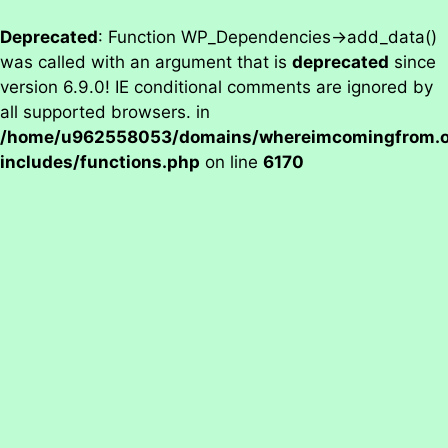
Deprecated
: Function WP_Dependencies->add_data()
was called with an argument that is
deprecated
since
version 6.9.0! IE conditional comments are ignored by
all supported browsers. in
/home/u962558053/domains/whereimcomingfrom.on
includes/functions.php
on line
6170