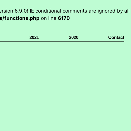
rsion 6.9.0! IE conditional comments are ignored by all
/functions.php
on line
6170
2021
2020
Contact