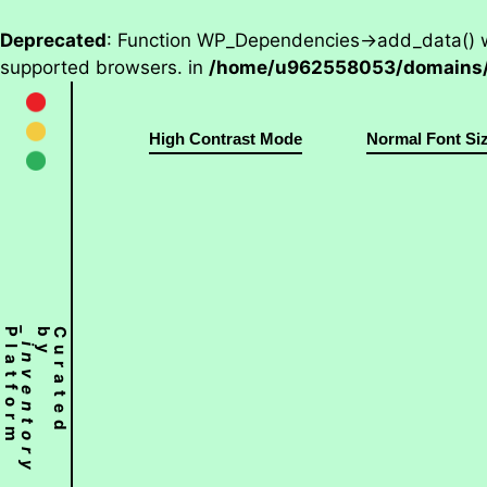
Deprecated
: Function WP_Dependencies->add_data() w
supported browsers. in
/home/u962558053/domains/w
High Contrast Mode
Normal Font Si
Platform
_inventory
C
u
r
a
t
e
d
b
y