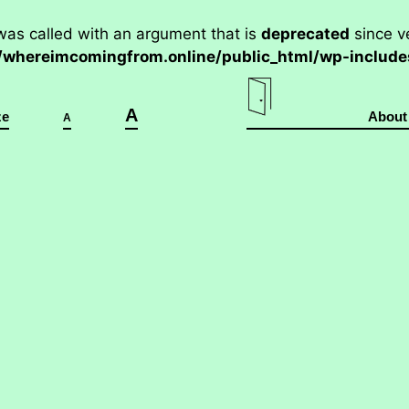
as called with an argument that is
deprecated
since ve
hereimcomingfrom.online/public_html/wp-includes
A
ze
About
A