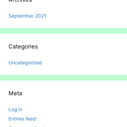
September 2021
Categories
Uncategorized
Meta
Log in
Entries feed