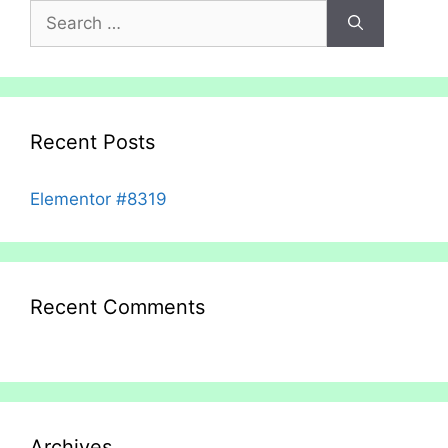
Search
for:
Recent Posts
Elementor #8319
Recent Comments
Archives