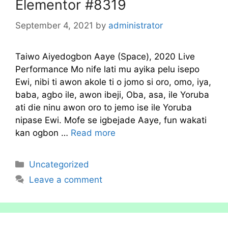
Elementor #8319
September 4, 2021
by
administrator
Taiwo Aiyedogbon Aaye (Space), 2020 Live
Performance Mo nife lati mu ayika pelu isepo
Ewi, nibi ti awon akole ti o jomo si oro, omo, iya,
baba, agbo ile, awon ibeji, Oba, asa, ile Yoruba
ati die ninu awon oro to jemo ise ile Yoruba
nipase Ewi. Mofe se igbejade Aaye, fun wakati
kan ogbon …
Read more
Categories
Uncategorized
Leave a comment