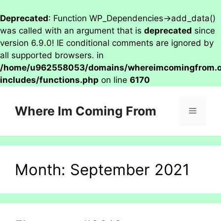
Deprecated
: Function WP_Dependencies->add_data()
was called with an argument that is
deprecated
since
version 6.9.0! IE conditional comments are ignored by
all supported browsers. in
/home/u962558053/domains/whereimcomingfrom.on
includes/functions.php
on line
6170
Skip
to
Where Im Coming From
Menu
content
Month:
September 2021