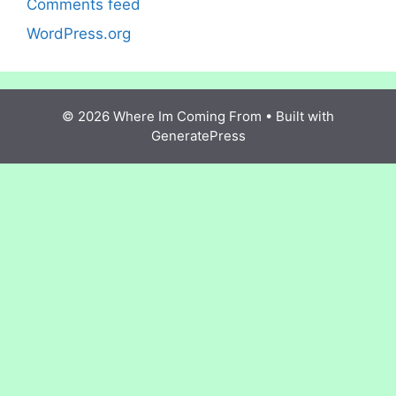
Comments feed
WordPress.org
© 2026 Where Im Coming From
• Built with
GeneratePress